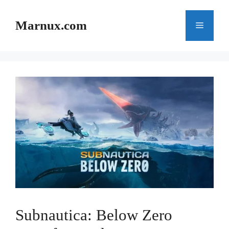
Skip
to
Marnux.com
Menu
content
Subnautica: Below Zero