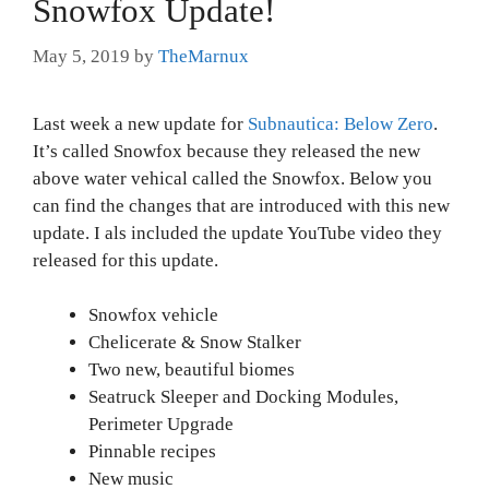
Snowfox Update!
May 5, 2019
by
TheMarnux
Last week a new update for
Subnautica: Below Zero
.
It’s called Snowfox because they released the new
above water vehical called the Snowfox. Below you
can find the changes that are introduced with this new
update. I als included the update YouTube video they
released for this update.
Snowfox vehicle
Chelicerate & Snow Stalker
Two new, beautiful biomes
Seatruck Sleeper and Docking Modules,
Perimeter Upgrade
Pinnable recipes
New music