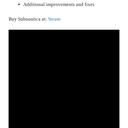
Additional improvements and fixes
Buy Subnautica at:
Steam