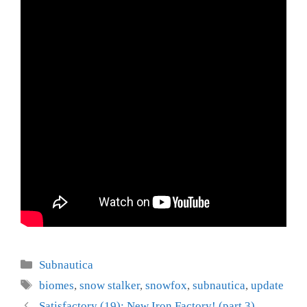
Categories
Subnautica
Tags
biomes
,
snow stalker
,
snowfox
,
subnautica
,
update
Satisfactory (19): New Iron Factory! (part 3)