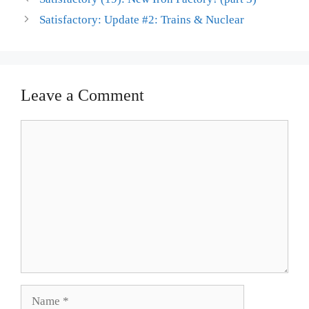
Satisfactory: Update #2: Trains & Nuclear
Leave a Comment
Comment
Name