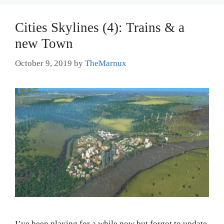
Cities Skylines (4): Trains & a
new Town
October 9, 2019
by
TheMarnux
I’ve been playing for a while now but forgot to update