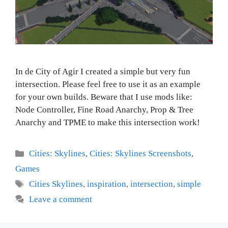
In de City of Agir I created a simple but very fun
intersection. Please feel free to use it as an example
for your own builds. Beware that I use mods like:
Node Controller, Fine Road Anarchy, Prop & Tree
Anarchy and TPME to make this intersection work!
Categories
Cities: Skylines
,
Cities: Skylines Screenshots
,
Games
Tags
Cities Skylines
,
inspiration
,
intersection
,
simple
Leave a comment