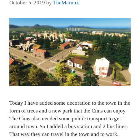
October 5, 2019
by
TheMarnux
Today I have added some decoration to the town in the
form of trees and a new park that the Cims can enjoy.
The Cims also needed some public transport to get
around town. So I added a bus station and 2 bus lines.
That way they can travel in the town and to work.