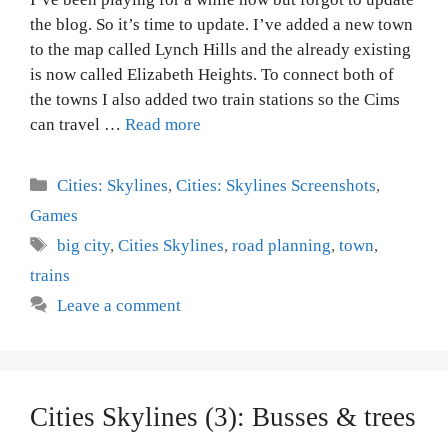
the blog. So it’s time to update. I’ve added a new town
to the map called Lynch Hills and the already existing
is now called Elizabeth Heights. To connect both of
the towns I also added two train stations so the Cims
can travel …
Read more
Categories
Cities: Skylines
,
Cities: Skylines Screenshots
,
Games
Tags
big city
,
Cities Skylines
,
road planning
,
town
,
trains
Leave a comment
Cities Skylines (3): Busses & trees