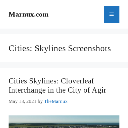
Skip
to
Marnux.com
Menu
content
Cities: Skylines Screenshots
Cities Skylines: Cloverleaf
Interchange in the City of Agir
May 18, 2021
by
TheMarnux