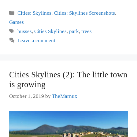
Categories
Cities: Skylines
,
Cities: Skylines Screenshots
,
Games
Tags
busses
,
Cities Skylines
,
park
,
trees
Leave a comment
Cities Skylines (2): The little town
is growing
October 1, 2019
by
TheMarnux