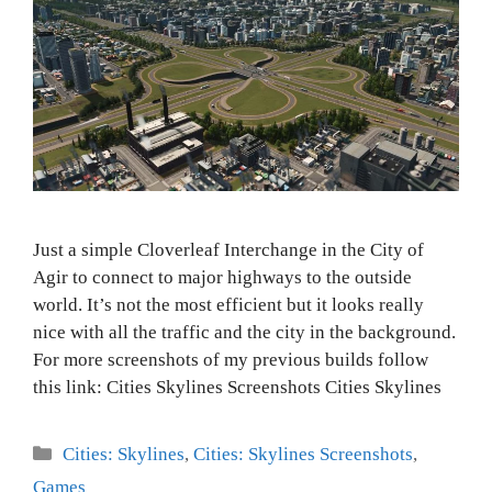
Just a simple Cloverleaf Interchange in the City of
Agir to connect to major highways to the outside
world. It’s not the most efficient but it looks really
nice with all the traffic and the city in the background.
For more screenshots of my previous builds follow
this link: Cities Skylines Screenshots Cities Skylines
Categories
Cities: Skylines
,
Cities: Skylines Screenshots
,
Games