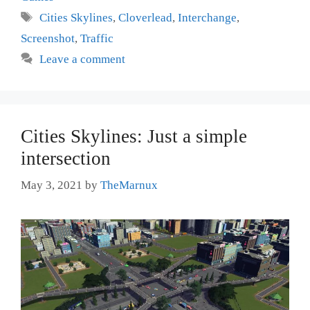
Tags
Cities Skylines
,
Cloverlead
,
Interchange
,
Screenshot
,
Traffic
Leave a comment
Cities Skylines: Just a simple
intersection
May 3, 2021
by
TheMarnux