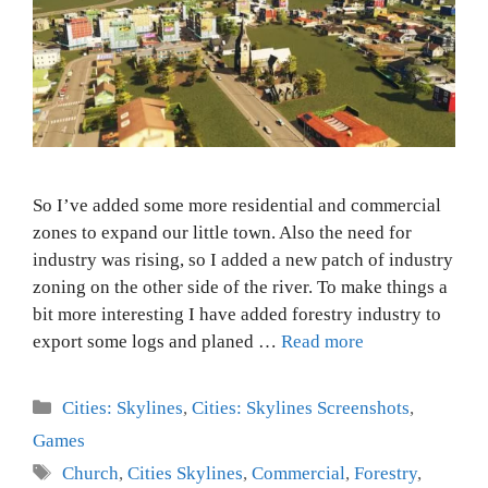
So I’ve added some more residential and commercial
zones to expand our little town. Also the need for
industry was rising, so I added a new patch of industry
zoning on the other side of the river. To make things a
bit more interesting I have added forestry industry to
export some logs and planed …
Read more
Categories
Cities: Skylines
,
Cities: Skylines Screenshots
,
Games
Tags
Church
,
Cities Skylines
,
Commercial
,
Forestry
,