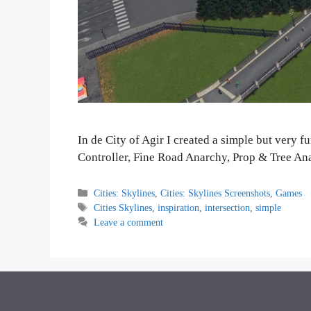
In de City of Agir I created a simple but very f
Controller, Fine Road Anarchy, Prop & Tree An
Categories
Cities: Skylines
,
Cities: Skylines Screenshots
,
Games
Tags
Cities Skylines
,
inspiration
,
intersection
,
simple
Leave a comment