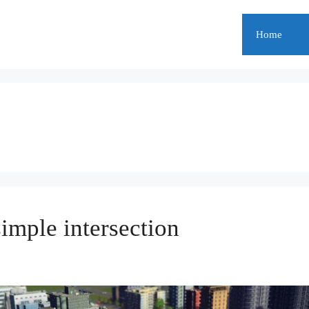
Home
simple intersection