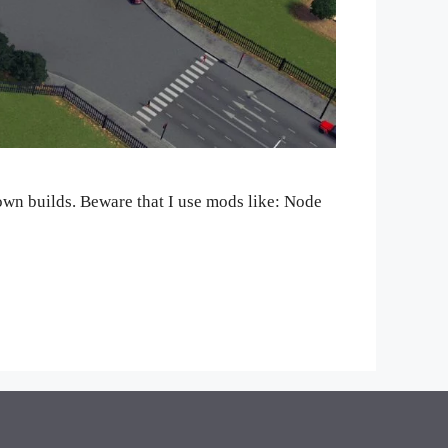
r own builds. Beware that I use mods like: Node