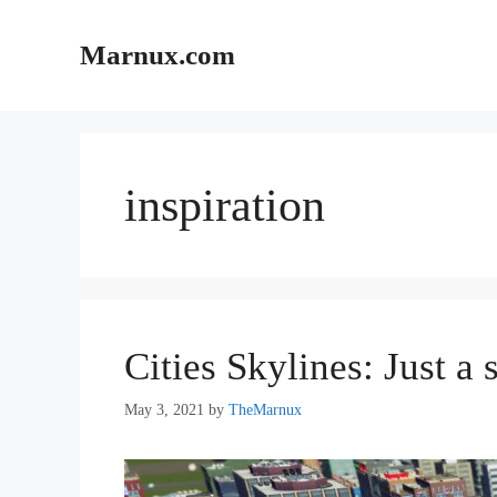
Skip
to
Marnux.com
content
inspiration
Cities Skylines: Just a 
May 3, 2021
by
TheMarnux