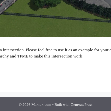
un intersection. Please feel free to use it as an example for you
archy and TPME to make this intersection work!
© 2026 Marnux.com
• Built with
GeneratePress