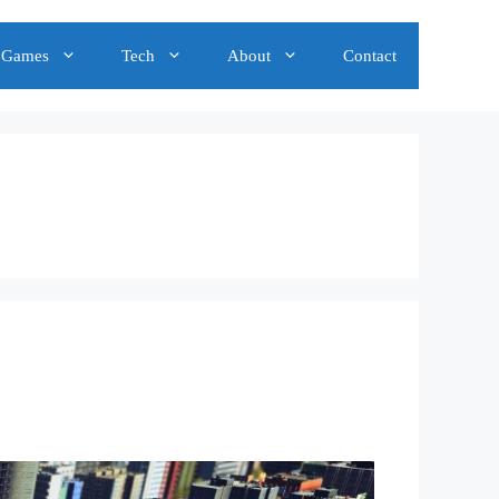
Games
Tech
About
Contact