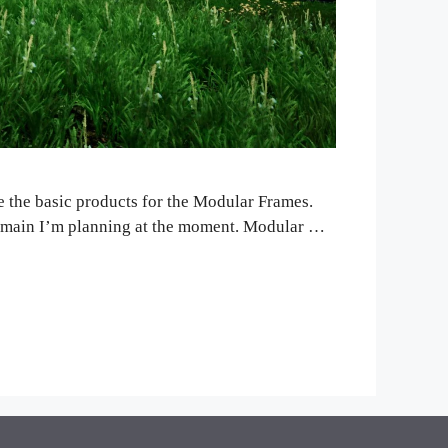
re the basic products for the Modular Frames.
the main I’m planning at the moment. Modular …