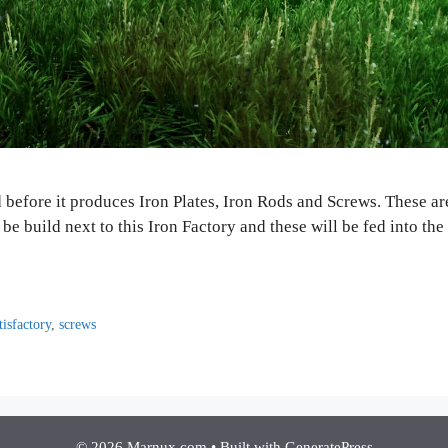
d before it produces Iron Plates, Iron Rods and Screws. These a
be build next to this Iron Factory and these will be fed into 
tisfactory
,
screws
© 2026 Marnux.com
• Built with
GeneratePress