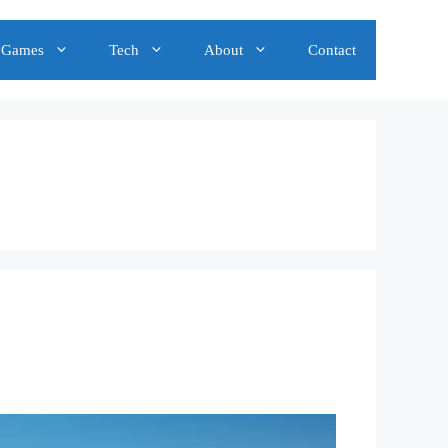
Games
Tech
About
Contact