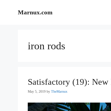
Skip
to
Marnux.com
content
iron rods
Satisfactory (19): New 
May 5, 2019
by
TheMarnux