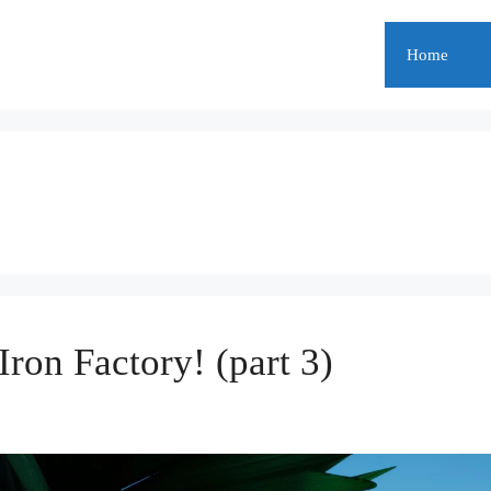
Home
Iron Factory! (part 3)