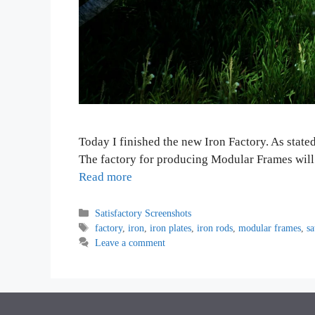
Today I finished the new Iron Factory. As state
The factory for producing Modular Frames will 
Read more
Categories
Satisfactory Screenshots
Tags
factory
,
iron
,
iron plates
,
iron rods
,
modular frames
,
sa
Leave a comment