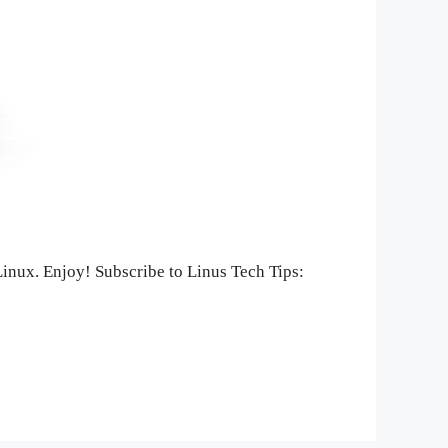
 Linux. Enjoy! Subscribe to Linus Tech Tips: