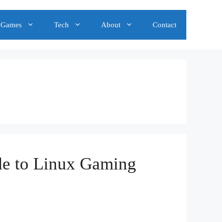
Games
Tech
About
Contact
de to Linux Gaming