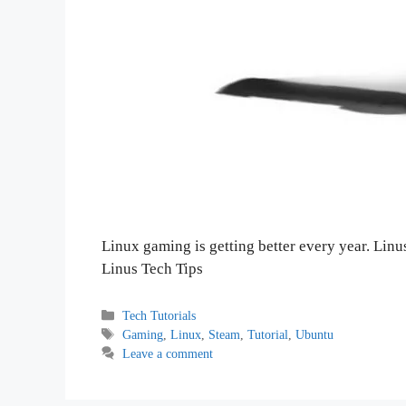
Linux gaming is getting better every year. Linu
Linus Tech Tips
Categories
Tech Tutorials
Tags
Gaming
,
Linux
,
Steam
,
Tutorial
,
Ubuntu
Leave a comment