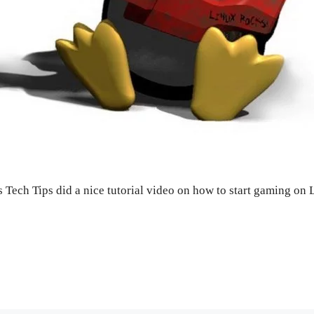
s Tech Tips did a nice tutorial video on how to start gaming on