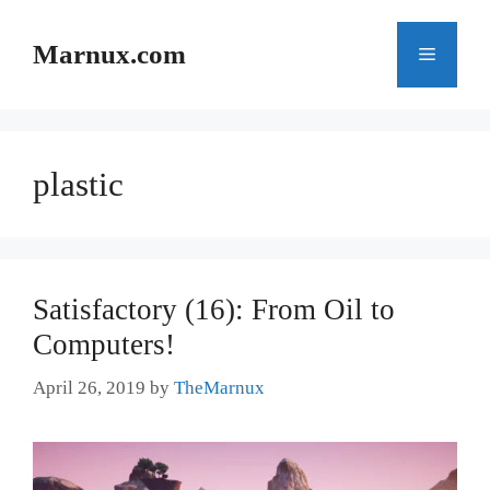
Skip
to
Marnux.com
Menu
content
plastic
Satisfactory (16): From Oil to
Computers!
April 26, 2019
by
TheMarnux