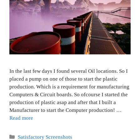
In the last few days I found several Oil locations. So I
placed a pump on one of those to start the plastic
production. Which is a requirement for manufacturing
Computers & Circuit boards. So ofcourse I started the
production of plastic asap and after that I built a
Manufacturer to start the Computer production! …
Read more
Categories
Satisfactory Screenshots