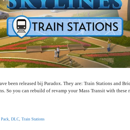
ave been released bij Paradox. They are: Train Stations and Br
ons. So you can rebuild of revamp your Mass Transit with these 
 Pack
,
DLC
,
Train Stations