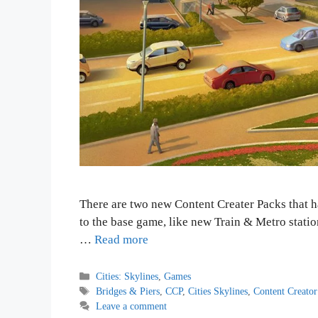
There are two new Content Creater Packs that h
to the base game, like new Train & Metro stati
…
Read more
Categories
Cities: Skylines
,
Games
Tags
Bridges & Piers
,
CCP
,
Cities Skylines
,
Content Creator
Leave a comment