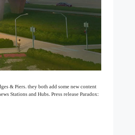
idges & Piers. they both add some new content
news Stations and Hubs. Press release Paradox: