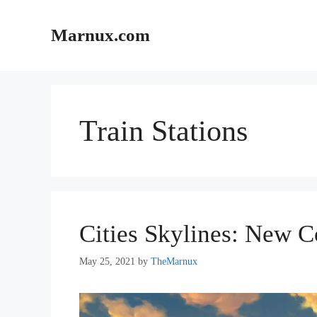
Skip
to
Marnux.com
content
Train Stations
Cities Skylines: New C
May 25, 2021
by
TheMarnux