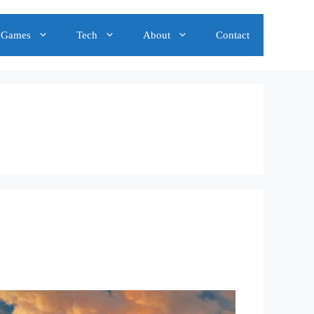
Games
Tech
About
Contact