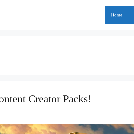
Home
ontent Creator Packs!